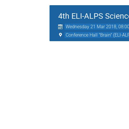
4th ELI-ALPS Scienc
Wednesday 21 Mar 2018, 08:0
Conference Hall "Brain" (ELI-AL