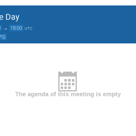
e Day
0
→
18:00
UTC
PS)
The agenda of this meeting is empty