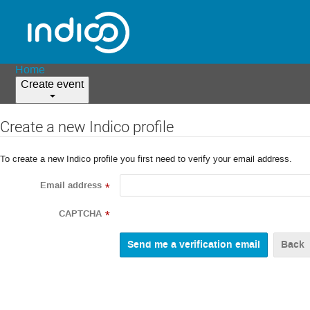
Home
Create event
Create a new Indico profile
To create a new Indico profile you first need to verify your email address.
Email address
*
CAPTCHA
*
Back