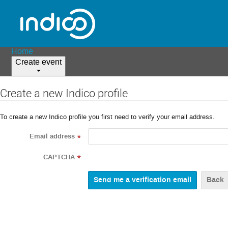
Home
Create event
Create a new Indico profile
To create a new Indico profile you first need to verify your email address.
Email address
*
CAPTCHA
*
Back