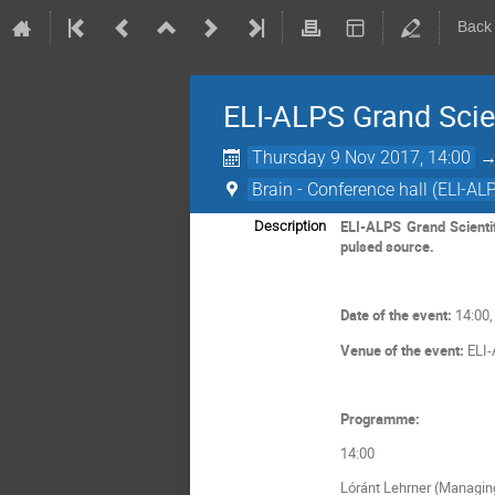
Back
ELI-ALPS Grand Scie
Thursday 9 Nov 2017, 14:00
Brain - Conference hall (ELI-AL
ELI-ALPS Grand Scientif
Description
pulsed source.
Date of the event:
14:00,
Venue of the event:
ELI-
Programme:
14:00
Lóránt Lehrner (Managing