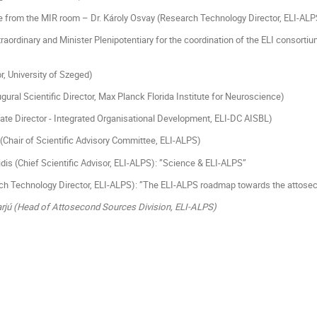
ive from the MIR room – Dr. Károly Osvay (Research Technology Director, ELI-ALP
xtraordinary and Minister Plenipotentiary for the coordination of the ELI consor
r, University of Szeged)
ural Scientific Director, Max Planck Florida Institute for Neuroscience)
ate Director - Integrated Organisational Development, ELI-DC AISBL)
 (Chair of Scientific Advisory Committee, ELI-ALPS)
idis (Chief Scientific Advisor, ELI-ALPS): ”Science & ELI-ALPS”
ch Technology Director, ELI-ALPS): ”The ELI-ALPS roadmap towards the attoseco
Varjú (Head of Attosecond Sources Division, ELI-ALPS)