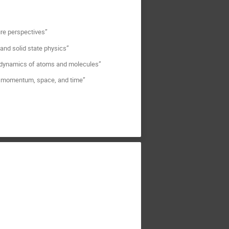
ure perspectives”
 and solid state physics”
e dynamics of atoms and molecules”
 in momentum, space, and time”