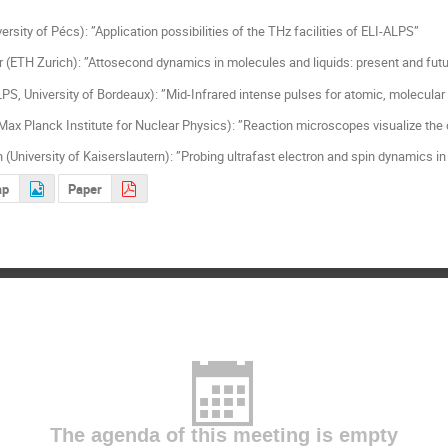
ersity of Pécs): ”Application possibilities of the THz facilities of ELI-ALPS”
(ETH Zurich): ”Attosecond dynamics in molecules and liquids: present and fut
LPS, University of Bordeaux): ”Mid-Infrared intense pulses for atomic, molecular
ax Planck Institute for Nuclear Physics): ”Reaction microscopes visualize th
 (University of Kaiserslautern): ”Probing ultrafast electron and spin dynamics
ap
Paper
The agenda of this meeting is empty