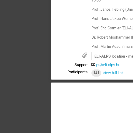
Prof. János Hebling (Univ
Prof. Hans-Jakob Wörner 
Prof. Eric Cormier (ELI-A
Dr. Robert Moshammer (M
Prof. Martin Aeschlimann
ELI-ALPS location - m
Support
pr@eli-alps.hu
Participants
141
View full list