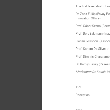
The first laser shot – L
Dr. Zsolt Fülöp (Envoy E
Innovation Office)
Prof. Gábor Szabó (Recto
Prof. Bert Sakmann (Inaug
Florian Gliksohn (Associ
Prof. Sandro De Silvestri
Prof. Dimitris Charalamb
Dr. Károly Osvay (Resear
Moderator: Dr. Katalin 
15:15
Reception
16:00