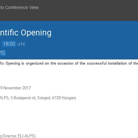
 to Conference View
ntific Opening
→
18:00
UTC
PS)
ic Opening is organized on the occasion of the successful installation of t
 9 November 2017
ALPS, 5 Budapesti út, Szeged, 6728 Hungary
 Director, ELI-ALPS)