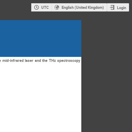
UTC
English (United Kingdom)
Login
he mid-infrared laser and the THz spectroscopy