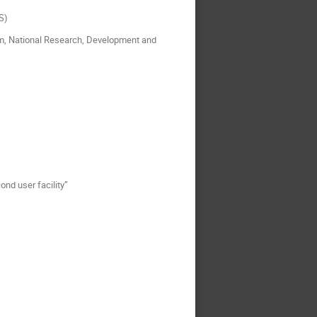
S)
tium, National Research, Development and
nd user facility”