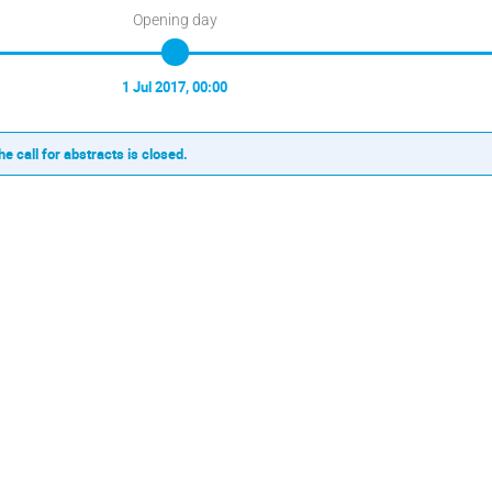
Opening day
1 Jul 2017, 00:00
he call for abstracts is closed.