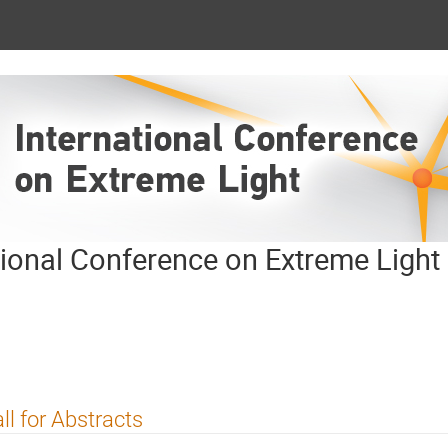
tional Conference on Extreme Light
ll for Abstracts