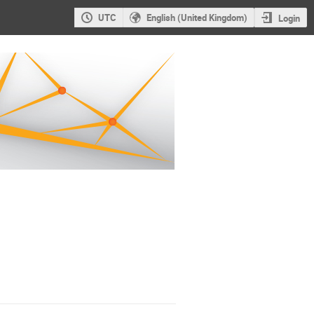
UTC
English (United Kingdom)
Login